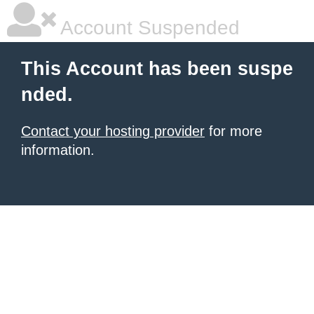
Account Suspended
This Account has been suspe
nded.
Contact your hosting provider
for more
information.